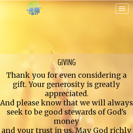
Toggle 
GIVING
Thank you for even considering a
gift. Your generosity is greatly
appreciated.
And please know that we will always
seek to be good stewards of God's
money
and your trust in us. May God richly