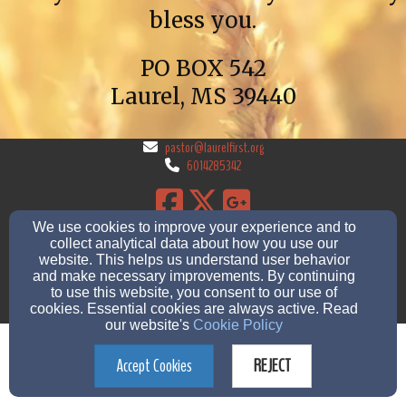
bless you.
PO BOX 542
Laurel, MS 39440
pastor@laurelfirst.org
6014285342
We use cookies to improve your experience and to
2507 Moose Dr, Laurel, ms 39440
collect analytical data about how you use our
Admin Login
website. This helps us understand user behavior
and make necessary improvements. By continuing
© 2026 Laurel First Church of God
to use this website, you consent to our use of
cookies. Essential cookies are always active. Read
Church Websites by Finalweb 2.0
|
Cookie Settings
our website's
Cookie Policy
Accept Cookies
REJECT